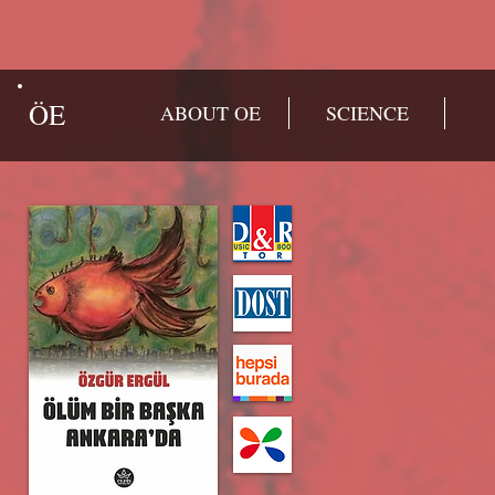
ÖE
ABOUT OE
SCIENCE